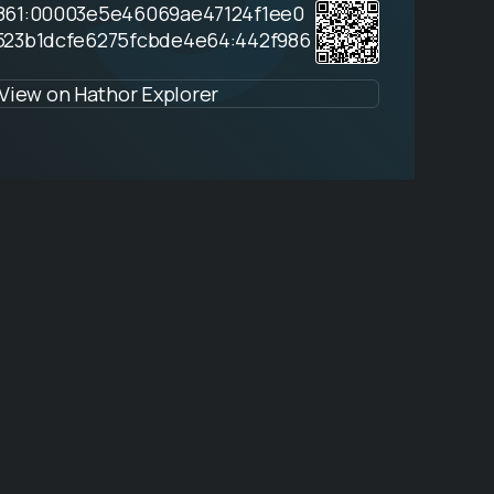
861:00003e5e46069ae47124f1ee0
523b1dcfe6275fcbde4e64:442f986
View on Hathor Explorer