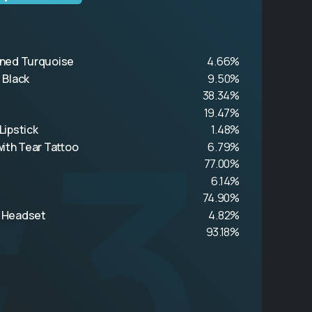
ned Turquoise
4.66%
 Black
9.50%
#3
38.34%
19.47%
Lipstick
1.48%
ith Tear Tattoo
6.79%
77.00%
6.14%
74.90%
 Headset
4.82%
93.18%