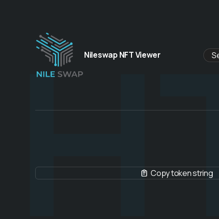
H
Nileswap NFT Viewer
Copy token string