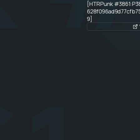
[HTRPunk #3861:P3
628f096ad9d77cfb7
9]