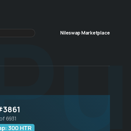
Pu
Nileswap Marketplace
#3861
of 6931
ap: 300 HTR