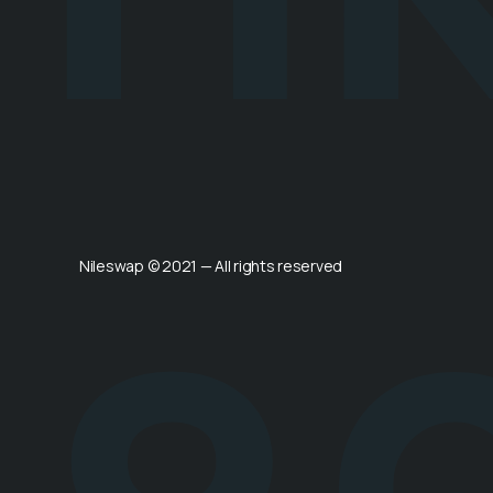
Nileswap © 2021 — All rights reserved