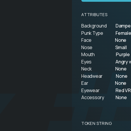
ATTRIBUTES
Background
Dampe
Punk Type
Female
k 
Face
None
Nose
Small
Mouth
Purple 
Eyes
Angry w
Neck
None
Headwear
None
Ear
None
Eyewear
Red VR
Accessory
None
TOKEN STRING