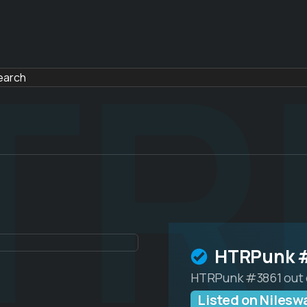
TR
HTRPunk 
HTRPunk #3861 out 
Listed on Nilesw