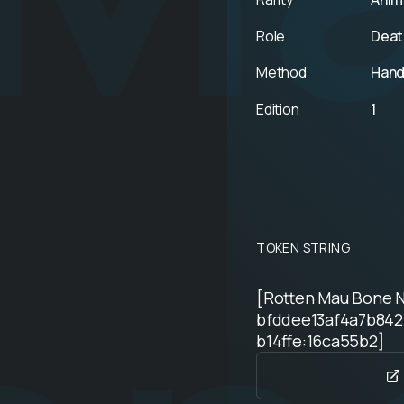
Role
Deat
Method
Hand
Edition
1
TOKEN STRING
[Rotten Mau Bone 
bfddee13af4a7b842
b14ffe:16ca55b2]