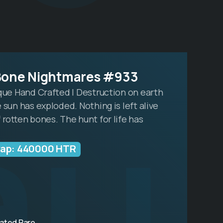
au
Bone Nightmares #933
ique Hand Crafted | Destruction on earth
 sun has exploded. Nothing is left alive
 rotten bones. The hunt for life has
wap: 440000 HTR
ated Rare