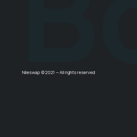
B
Nileswap © 2021 — All rights reserved