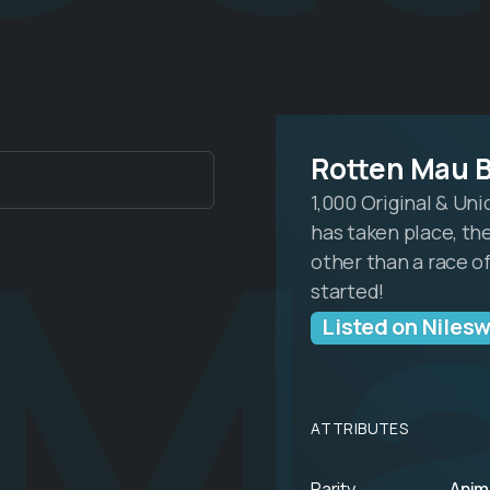
 M
Rotten Mau 
1,000 Original & Un
has taken place, the
other than a race of
started!
Listed on Niles
ATTRIBUTES
Rarity
Anim