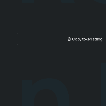
n
Copy token string