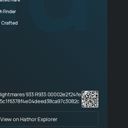
h Finder
 Crafted
Nightmares 933:R933:00002e2f24fe
5c1f6378f4e04deed38ca97c3082c
View on Hathor Explorer