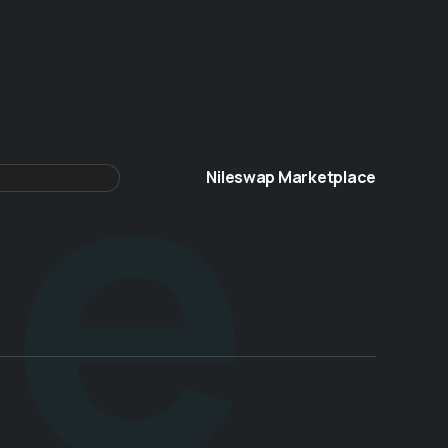
te
Nileswap Marketplace