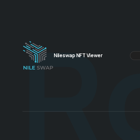
R
Nileswap NFT Viewer