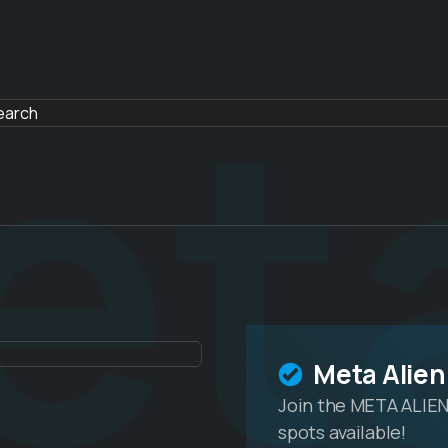
et
Meta Alien
Join the META ALIEN
spots available!