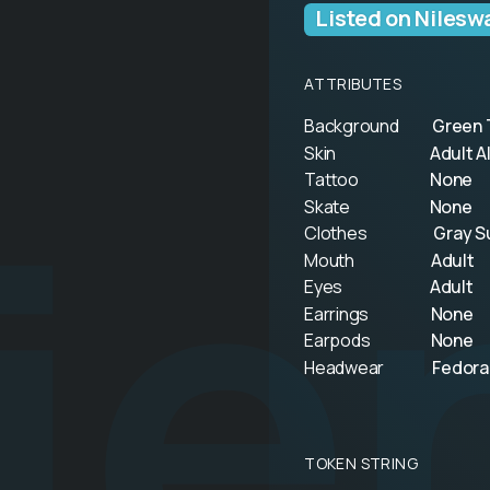
Listed on Nilesw
ATTRIBUTES
Background
Green 
ie
Skin
Adult A
Tattoo
None
Skate
None
Clothes
Gray S
Mouth
Adult
Eyes
Adult
Earrings
None
Earpods
None
Headwear
Fedora
TOKEN STRING