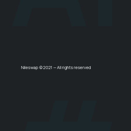
Nileswap © 2021 — All rights reserved