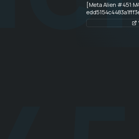
[Meta Alien #451:M
edd5154c4483a1fff3