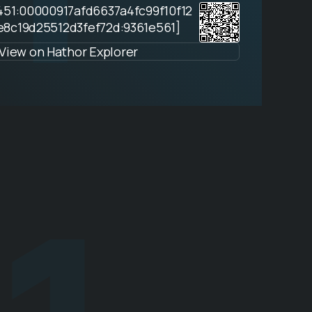
451:00000917afd6637a4fc99f10f12
e8c19d25512d3fef72d:9361e561]
View on Hathor Explorer