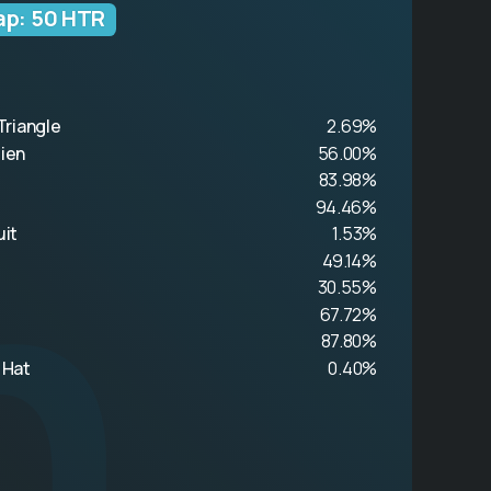
ap: 50 HTR
Triangle
2.69%
n
lien
56.00%
83.98%
94.46%
uit
1.53%
49.14%
30.55%
67.72%
87.80%
 Hat
0.40%