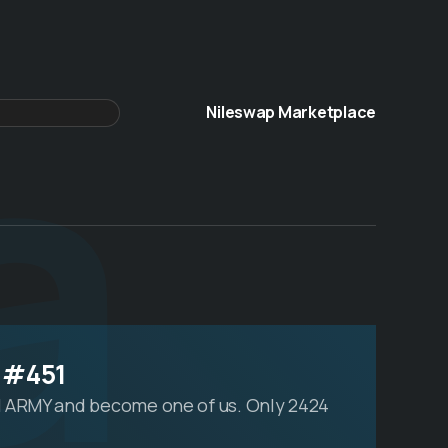
a
Nileswap Marketplace
 #451
 ARMY and become one of us. Only 2424