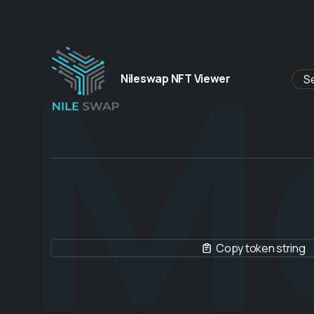
M
Nileswap NFT Viewer
Copy token string