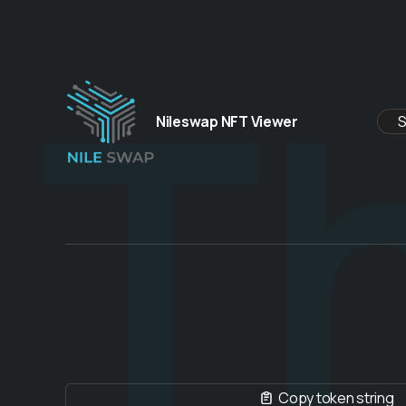
Th
Nileswap NFT Viewer
Copy token string