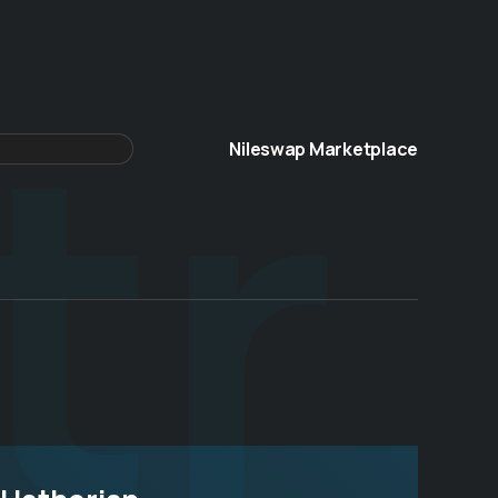
tr
Nileswap Marketplace