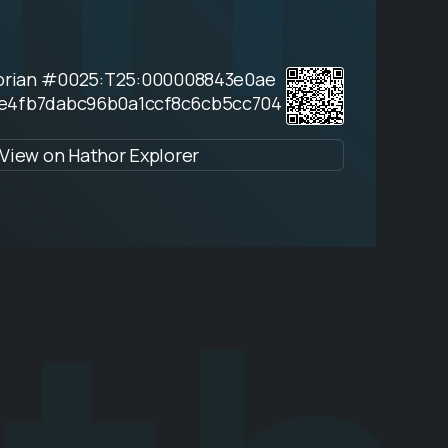
horian #0025:T25:000008843e0ae
e4fb7dabc96b0a1ccf8c6cb5cc704
View on Hathor Explorer