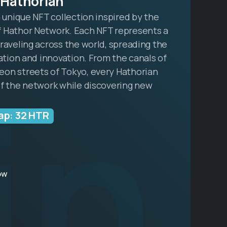
 Hathorian
a unique NFT collection inspired by the
 Hathor Network. Each NFT represents a
raveling across the world, spreading the
zation and innovation. From the canals of
in
on streets of Tokyo, every Hathorian
of the network while discovering new
ap: 32 HTR
ow