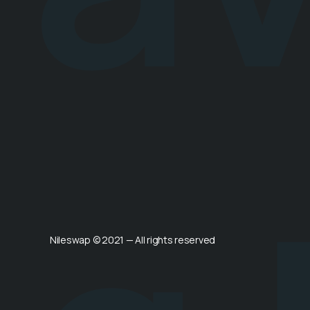
Nileswap © 2021 — All rights reserved