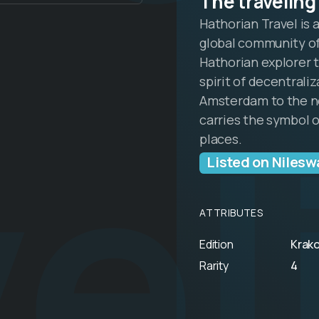
The traveling
Hathorian Travel is 
global community of
Hathorian explorer t
spirit of decentrali
el
Amsterdam to the ne
carries the symbol 
places.
Listed on Nilesw
ATTRIBUTES
Edition
Krak
Rarity
4