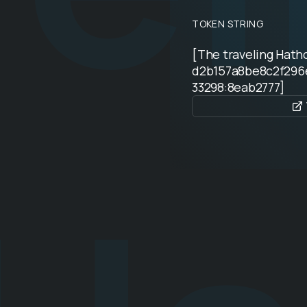
TOKEN STRING
[The traveling Hat
d2b157a8be8c2f296
33298:8eab2777]