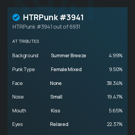
3941
HTRPunk #3941
HTRPunk #3941 out of 6931
ATTRIBUTES
Background
Summer Breeze
4.99%
Punk Type
Female Mixed
9.50%
Face
None
38.34%
Nose
Small
19.47%
Mouth
Kiss
5.65%
Eyes
Relaxed
22.37%