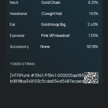
Neck
Gold Chain
6.31%
Headwear
Cowgirl Hat
1.61%
Ear
Gold Hoop Big
2.43%
Eyewear
Pink VR Headset
1.35%
Accessory
None
93.18%
TOKEN STRING
[HTRPunk #3941:P3941:000005aa183
b9918ba349103c5cda654d5487ecaed
2e4da8c7233d80a27c2a9e:cdec901f]
View on Hathor Explorer