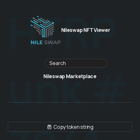
HTRP
Nileswap NFT Viewer
unk #
Nileswap Marketplace
Copy token string