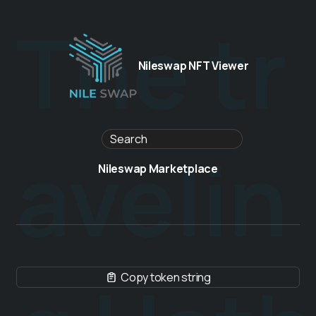
The tr
Nileswap NFT Viewer
avelin
Nileswap Marketplace
Copy token string