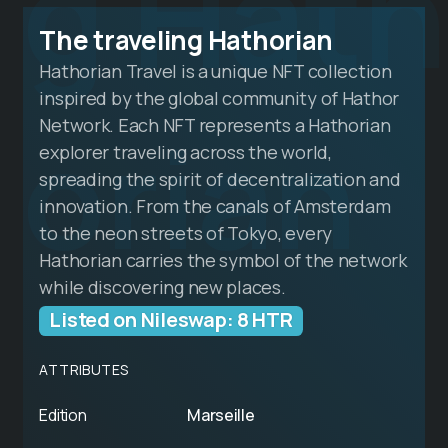
g Hath
The traveling Hathorian
Hathorian Travel is a unique NFT collection
inspired by the global community of Hathor
orian
Network. Each NFT represents a Hathorian
explorer traveling across the world,
spreading the spirit of decentralization and
innovation. From the canals of Amsterdam
to the neon streets of Tokyo, every
Hathorian carries the symbol of the network
while discovering new places.
Listed on Nileswap: 8 HTR
ATTRIBUTES
Edition
Marseille