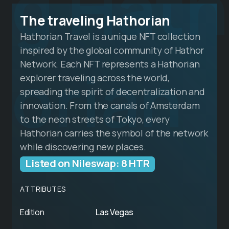
g Hath
The traveling Hathorian
Hathorian Travel is a unique NFT collection
inspired by the global community of Hathor
orian
Network. Each NFT represents a Hathorian
explorer traveling across the world,
spreading the spirit of decentralization and
innovation. From the canals of Amsterdam
to the neon streets of Tokyo, every
Hathorian carries the symbol of the network
while discovering new places.
Listed on Nileswap: 8 HTR
ATTRIBUTES
Edition
Las Vegas