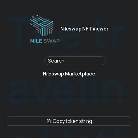
The tr
Nileswap NFT Viewer
avelin
Nileswap Marketplace
Copy token string