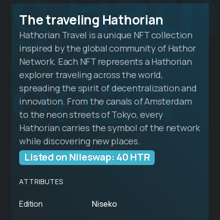
g Hath
The traveling Hathorian
Hathorian Travel is a unique NFT collection
inspired by the global community of Hathor
orian
Network. Each NFT represents a Hathorian
explorer traveling across the world,
spreading the spirit of decentralization and
innovation. From the canals of Amsterdam
to the neon streets of Tokyo, every
Hathorian carries the symbol of the network
while discovering new places.
Listed on Nileswap: 40 HTR
ATTRIBUTES
Edition
Niseko