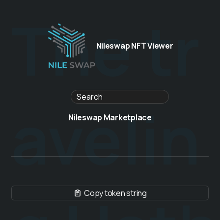
The tr
Nileswap NFT Viewer
avelin
Nileswap Marketplace
Copy token string