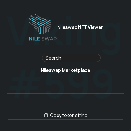
Viking
Nileswap NFT Viewer
#599
Nileswap Marketplace
Copy token string