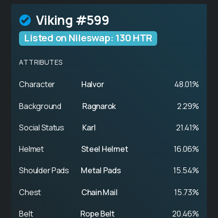
Viking #599
Listed on Nileswap: 130 HTR
ATTRIBUTES
Character
Halvor
48.01%
Background
Ragnarok
2.29%
Social Status
Karl
21.41%
Helmet
Steel Helmet
16.06%
Shoulder Pads
Metal Pads
15.54%
Chest
Chain Mail
15.73%
Belt
Rope Belt
20.46%