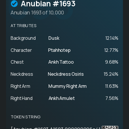
693
Anubian #1693
Anubian 1693 of 10,000
ATTRIBUTES
Background
Dusk
12.14%
Character
Ptahhotep
12.77%
Chest
Ankh Tattoo
9.68%
Neckdress
Neckdress Osiris
15.24%
Right Arm
Mummy Right Arm
11.63%
Right Hand
Ankh Amulet
7.56%
TOKEN STRING