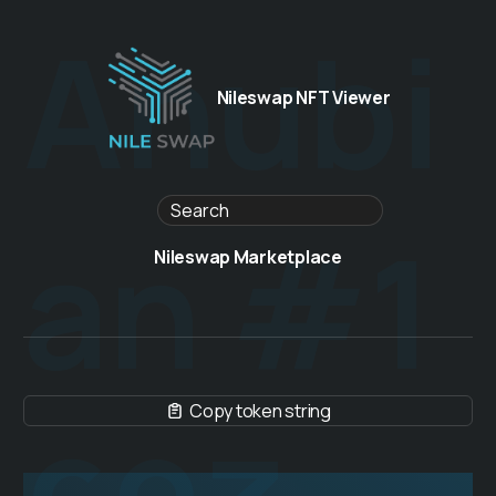
Anubi
Nileswap NFT Viewer
an #1
Nileswap Marketplace
Copy token string