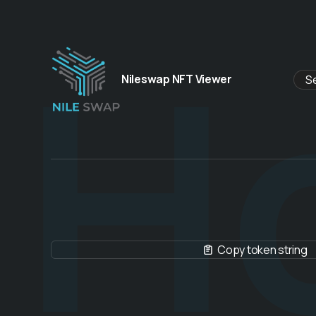
H
Nileswap NFT Viewer
Copy token string