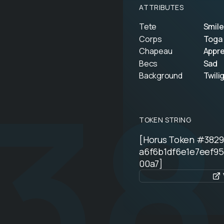
ATTRIBUTES
Tete
Smile
Corps
Toga
Chapeau
Appre
38
Becs
Sad
Background
Twili
TOKEN STRING
[Horus Token #382
a6f6b1df6e1e7eef9
00a7]