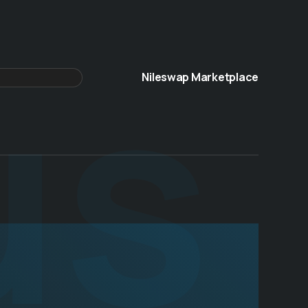
us
Nileswap Marketplace