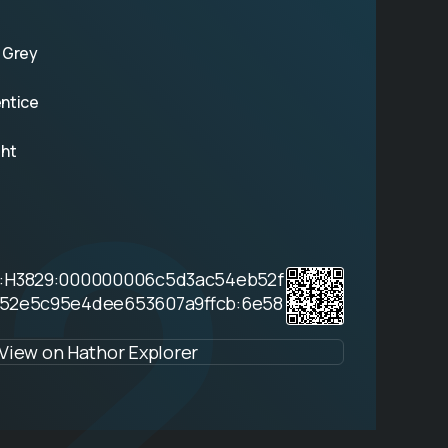
 Grey
ntice
2
ght
9:H3829:000000006c5d3ac54eb52f
552e5c95e4dee653607a9ffcb:6e58
View on Hathor Explorer