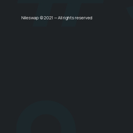
Nileswap © 2021 — All rights reserved