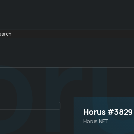
or
Horus #3829
Horus NFT