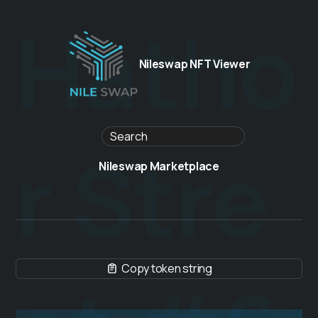
Hatho
Nileswap NFT Viewer
r Stre
Nileswap Marketplace
Copy token string