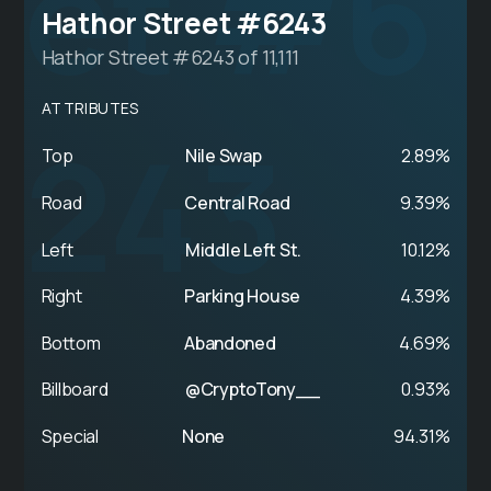
et #6
Hathor Street #6243
Hathor Street #6243 of 11,111
ATTRIBUTES
243
Top
Nile Swap
2.89%
Road
Central Road
9.39%
Left
Middle Left St.
10.12%
Right
Parking House
4.39%
Bottom
Abandoned
4.69%
Billboard
@CryptoTony__
0.93%
Special
None
94.31%