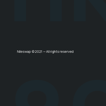
Nileswap © 2021 — All rights reserved