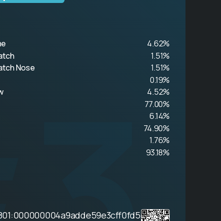
me
4.62%
atch
1.51%
#3
atch Nose
1.51%
0.19%
w
4.52%
77.00%
6.14%
74.90%
1.76%
93.18%
801:000000004a9adde59e3cff0fd5