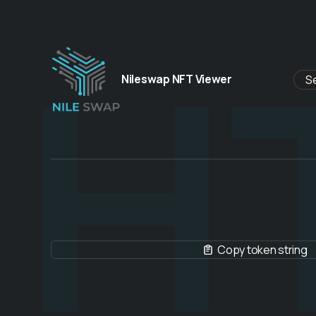
H
Nileswap NFT Viewer
Copy token string