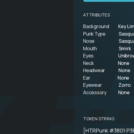
ATTRIBUTES
Background
Key Li
Punk Type
Sasqu
k 
Nose
Sasqu
Mouth
Smirk
Eyes
Unibro
Neck
None
Headwear
None
Ear
None
Eyewear
Zorro
Accessory
None
TOKEN STRING
[HTRPunk #3801:P3