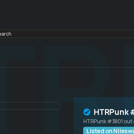
TR
HTRPunk 
HTRPunk #3801 out 
Listed on Niles