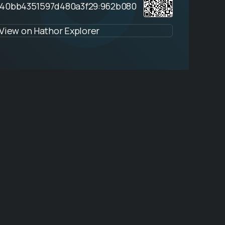
940bb4351597d480a3f29:962b080
View on Hathor Explorer