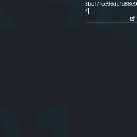
3bbf7fcc96dc1d88c
f]