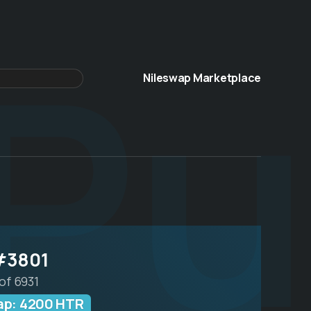
Pu
Nileswap Marketplace
#3801
of 6931
wap: 4200 HTR