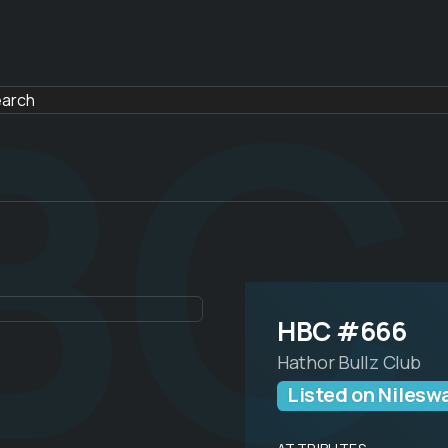
BC
HBC #666
Hathor Bullz Club
Listed on Nilesw