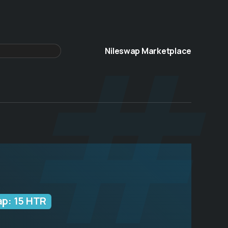
 #
Nileswap Marketplace
ap: 15 HTR