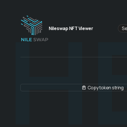
H
Nileswap NFT Viewer
Copy token string