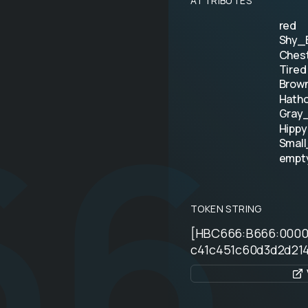
ATTRIBUTES
red
Shy_B
Ches
Tired
66
Brow
Hath
Gray
Hippy
Smal
empt
TOKEN STRING
[HBC666:B666:000
c41c451c60d3d2d214