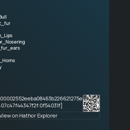
ull
t_fur
n_Lips
or_Nosering
_fur_ears
l_Horns
y
000002552eeba08463b226621275e
07c47f44347f2f:0f54031f]
View on Hathor Explorer