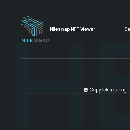
H
Nileswap NFT Viewer
Copy token string