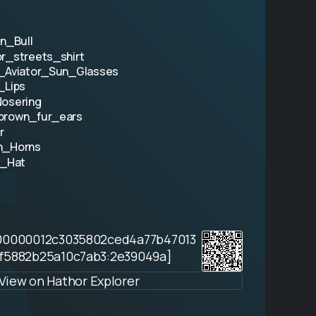
an_Bull
r_streets_shirt
_Aviator_Sun_Glasses
5
_Lips
osering
brown_fur_ears
r
n_Horns
t_Hat
00000012c3035802ced4a77b47013
f5882b25a10c7ab3:2e39049a]
View on Hathor Explorer