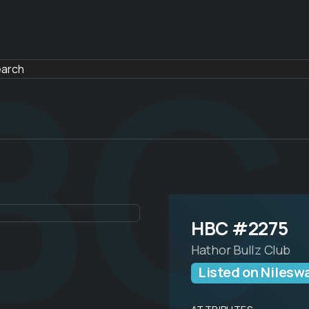
BC
HBC #2275
Hathor Bullz Club
Listed on Nilesw