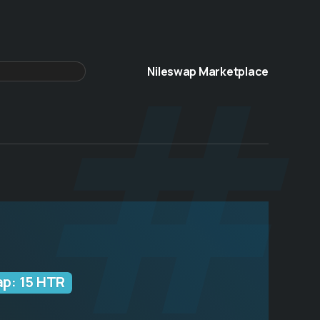
 #
Nileswap Marketplace
ap: 15 HTR