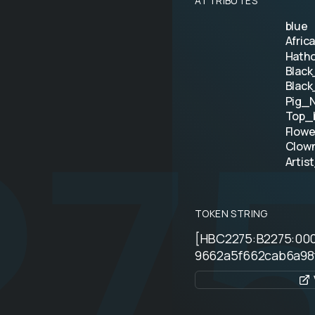
ATTRIBUTES
blue
Afric
Hatho
Black
27
Black
Pig_N
Top_
Flowe
Clow
Artis
TOKEN STRING
[HBC2275:B2275:00
9662a5f662cab6a98